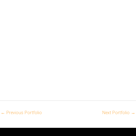
←
Previous Portfolio
Next Portfolio
→