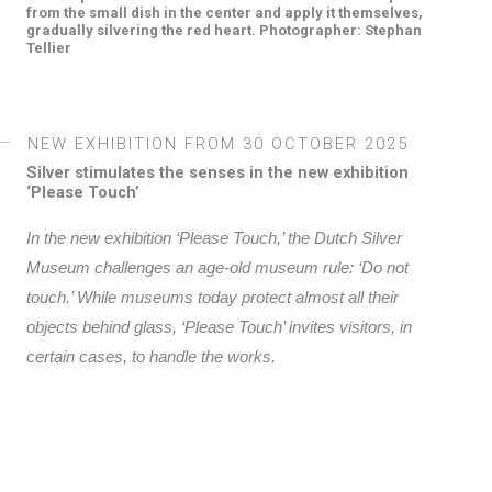
from the small dish in the center and apply it themselves,
gradually silvering the red heart. Photographer: Stephan
Tellier
NEW EXHIBITION FROM
30 OCTOBER 2025
Silver stimulates the senses in the new exhibition
‘Please Touch’
In the new exhibition ‘Please Touch,’ the Dutch Silver
Museum challenges an age-old museum rule: ‘Do not
touch.’ While museums today protect almost all their
objects behind glass, ‘Please Touch’ invites visitors, in
certain cases, to handle the works.