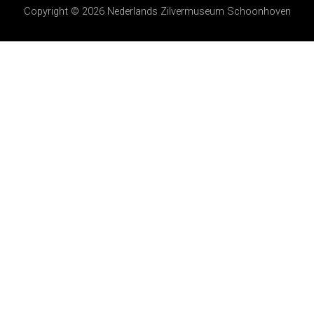
Copyright © 2026
Nederlands Zilvermuseum Schoonhoven