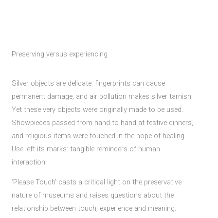
Preserving versus experiencing
Silver objects are delicate: fingerprints can cause
permanent damage, and air pollution makes silver tarnish.
Yet these very objects were originally made to be used.
Showpieces passed from hand to hand at festive dinners,
and religious items were touched in the hope of healing.
Use left its marks: tangible reminders of human
interaction.
‘Please Touch’ casts a critical light on the preservative
nature of museums and raises questions about the
relationship between touch, experience and meaning.