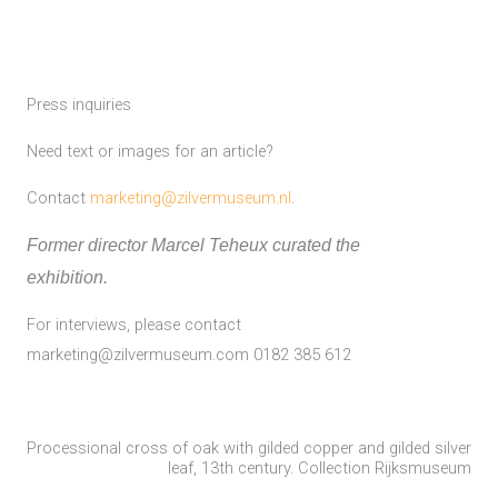
Press inquiries
Need text or images for an article?
Contact
marketing@zilvermuseum.nl
.
Former director Marcel Teheux curated the
exhibition.
For interviews, please contact
marketing@zilvermuseum.com 0182 385 612
Processional cross of oak with gilded copper and gilded silver
leaf, 13th century. Collection Rijksmuseum