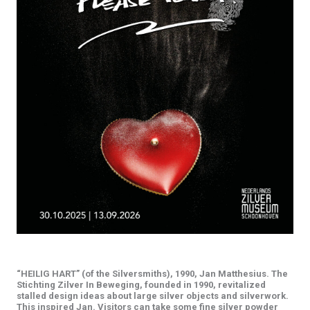
TOUCH
“HEILIG HART” (of the Silversmiths), 1990, Jan Matthesius. The
Stichting Zilver In Beweging, founded in 1990, revitalized
stalled design ideas about large silver objects and silverwork.
This inspired Jan. Visitors can take some fine silver powder