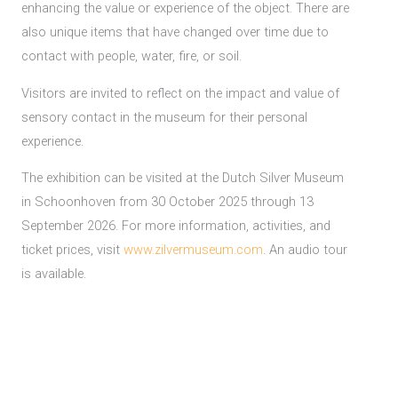
enhancing the value or experience of the object. There are
also unique items that have changed over time due to
contact with people, water, fire, or soil.
Visitors are invited to reflect on the impact and value of
sensory contact in the museum for their personal
experience.
The exhibition can be visited at the Dutch Silver Museum
in Schoonhoven from 30 October 2025 through 13
September 2026. For more information, activities, and
ticket prices, visit
www.zilvermuseum.com
. An audio tour
is available.