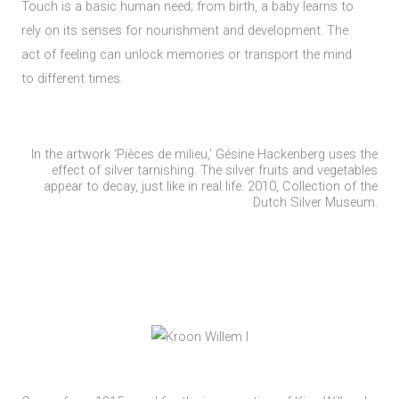
Touch is a basic human need; from birth, a baby learns to
rely on its senses for nourishment and development. The
act of feeling can unlock memories or transport the mind
to different times.
In the artwork ‘Pièces de milieu,’ Gésine Hackenberg uses the
effect of silver tarnishing. The silver fruits and vegetables
appear to decay, just like in real life. 2010, Collection of the
Dutch Silver Museum.