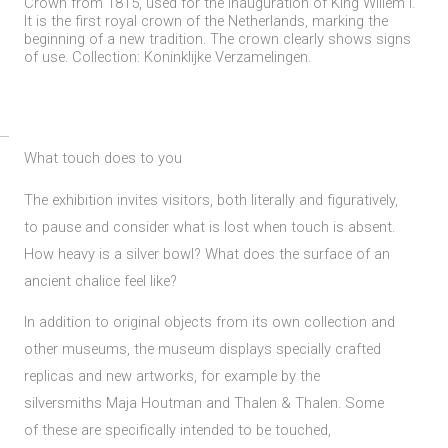
Crown from 1815, used for the inauguration of King Willem I.
It is the first royal crown of the Netherlands, marking the
beginning of a new tradition. The crown clearly shows signs
of use. Collection: Koninklijke Verzamelingen.
What touch does to you
The exhibition invites visitors, both literally and figuratively,
to pause and consider what is lost when touch is absent.
How heavy is a silver bowl? What does the surface of an
ancient chalice feel like?
In addition to original objects from its own collection and
other museums, the museum displays specially crafted
replicas and new artworks, for example by the
silversmiths Maja Houtman and Thalen & Thalen. Some
of these are specifically intended to be touched,