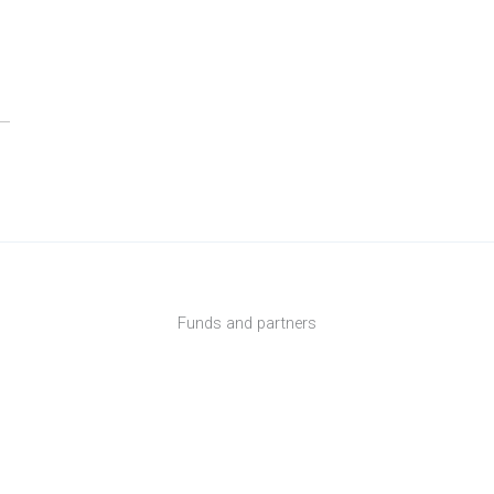
Funds and partners