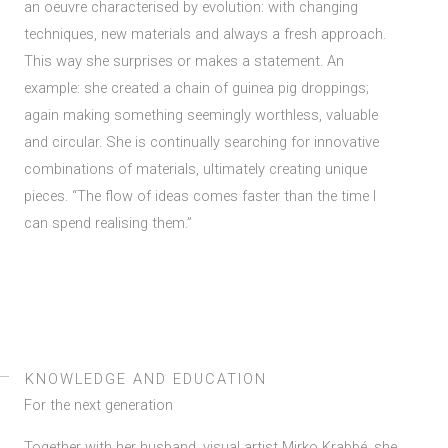
an oeuvre characterised by evolution: with changing
techniques, new materials and always a fresh approach.
This way she surprises or makes a statement. An
example: she created a chain of guinea pig droppings;
again making something seemingly worthless, valuable
and circular. She is continually searching for innovative
combinations of materials, ultimately creating unique
pieces. “The flow of ideas comes faster than the time I
can spend realising them.”
KNOWLEDGE AND EDUCATION
For the next generation
Together with her husband, visual artist Mirko Krabbé, she