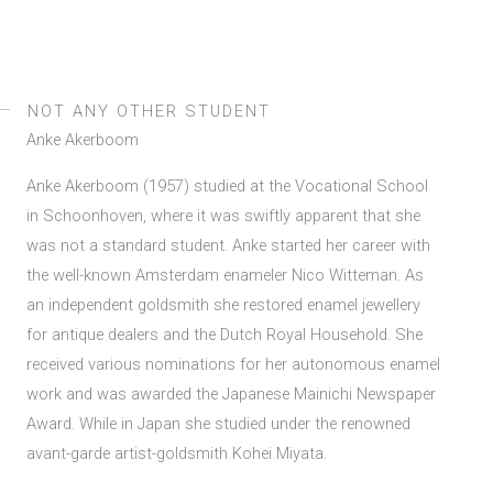
NOT ANY OTHER STUDENT
Anke Akerboom
Anke Akerboom (1957) studied at the Vocational School
in Schoonhoven, where it was swiftly apparent that she
was not a standard student. Anke started her career with
the well-known Amsterdam enameler Nico Witteman. As
an independent goldsmith she restored enamel jewellery
for antique dealers and the Dutch Royal Household. She
received various nominations for her autonomous enamel
work and was awarded the Japanese Mainichi Newspaper
Award. While in Japan she studied under the renowned
avant-garde artist-goldsmith Kohei Miyata.