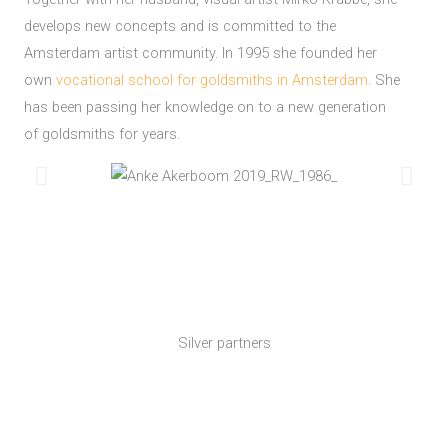
develops new concepts and is committed to the
Amsterdam artist community. In 1995 she founded her
own
vocational school for goldsmiths in Amsterdam
. She
has been passing her knowledge on to a new generation
of goldsmiths for years.
Silver partners