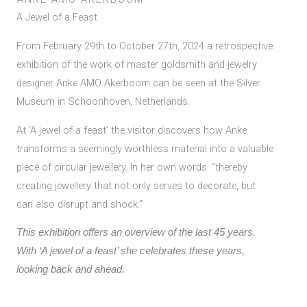
A Jewel of a Feast
From February 29th to October 27th, 2024 a retrospective
exhibition of the work of master goldsmith and jewelry
designer Anke AMO Akerboom can be seen at the Silver
Museum in Schoonhoven, Netherlands.
At ‘A jewel of a feast’ the visitor discovers how Anke
transforms a seemingly worthless material into a valuable
piece of circular jewellery. In her own words: “thereby
creating jewellery that not only serves to decorate, but
can also disrupt and shock.”
This exhibition offers an overview of the last 45 years.
With ‘A jewel of a feast’ she celebrates these years,
looking back and ahead.