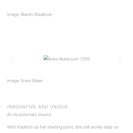
Image: Martin Waalboer
Image: Erwin Maes
INNOVATIVE AND UNIQUE
An evolutionary oeuvre
With tradition as her starting point, she still works daily on