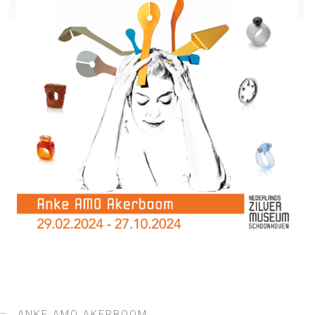
AKERBOOM
ANKE AMO AKERBOOM