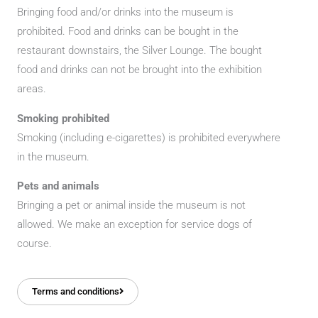
Bringing food and/or drinks into the museum is
prohibited. Food and drinks can be bought in the
restaurant downstairs, the Silver Lounge. The bought
food and drinks can not be brought into the exhibition
areas.
Smoking prohibited
Smoking (including e-cigarettes) is prohibited everywhere
in the museum.
Pets and animals
Bringing a pet or animal inside the museum is not
allowed. We make an exception for service dogs of
course.
Terms and conditions