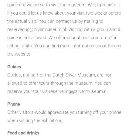
guide are welcome to visit the museum. We appreciate it
if you could let us know about your visit two weeks before
the actual visit. You can contact us by mailing to
reservering@zilvermuseum.nl. Visiting with a group and a
guide is not allowed. We offer educational programs for
school visits. You can find more information about this on
the website.
Guides
Guides, not part of the Dutch Silver Museum, are not
allowed to offer tours through the museum. You can
reserve your tour via reservering@zilvermuseum.nl.
Phone
Other visitors would appreciate you turning off your phone
when visiting the exhibitions.
Food and drinks