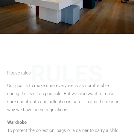
RULES
House rules
Our goal is to make sure everyone is as comfortable
during their visit as possible. But we also want to make
sure our objects and collection is safe. That is the reason
why we have some regulations.
Wardrobe
To protect the collection, bags or a carrier to carry a child