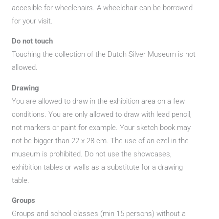
accesible for wheelchairs. A wheelchair can be borrowed
for your visit.
Do not touch
Touching the collection of the Dutch Silver Museum is not
allowed.
Drawing
You are allowed to draw in the exhibition area on a few
conditions. You are only allowed to draw with lead pencil,
not markers or paint for example. Your sketch book may
not be bigger than 22 x 28 cm. The use of an ezel in the
museum is prohibited. Do not use the showcases,
exhibition tables or walls as a substitute for a drawing
table.
Groups
Groups and school classes (min 15 persons) without a