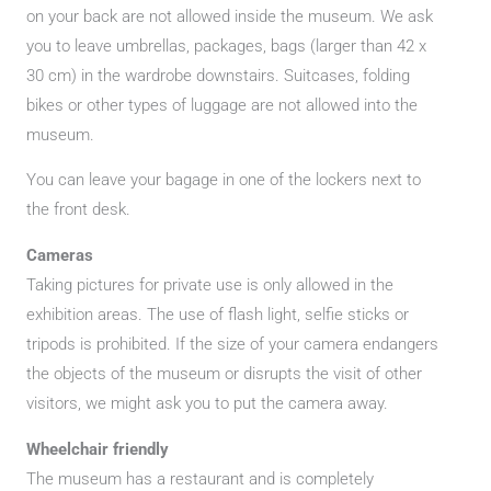
on your back are not allowed inside the museum. We ask
you to leave umbrellas, packages, bags (larger than 42 x
30 cm) in the wardrobe downstairs. Suitcases, folding
bikes or other types of luggage are not allowed into the
museum.
You can leave your bagage in one of the lockers next to
the front desk.
Cameras
Taking pictures for private use is only allowed in the
exhibition areas. The use of flash light, selfie sticks or
tripods is prohibited. If the size of your camera endangers
the objects of the museum or disrupts the visit of other
visitors, we might ask you to put the camera away.
Wheelchair friendly
The museum has a restaurant and is completely