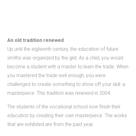
An old tradition
renewed
Up until the eigteenth century, the education of future
smiths was organized by the gild. As a child, you would
become a student with a master to learn the trade. When
you mastered the trade well enough, you were
challenged to create something to show off your skill: a
masterpiece. This tradition was renewed in 2004.
The students of the vocational school now finish their
education by creating their own masterpiece. The works
that are exhibited are from the past year.