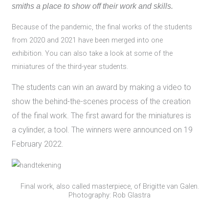
smiths a place to show off their work and skills.
Because of the pandemic, the final works of the students
from 2020 and 2021 have been merged into one
exhibition. You can also take a look at some of the
miniatures of the third-year students.
The students can win an award by making a video to
show the behind-the-scenes process of the creation
of the final work. The first award for the miniatures is
a cylinder, a tool. The winners were announced on 19
February 2022.
Final work, also called masterpiece, of Brigitte van Galen.
Photography: Rob Glastra