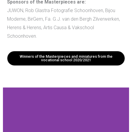
Sponsors of the Masterpieces are:
JUWON,
Rob Glastra Fotografie Schoonhoven, Bijou
Moderne, BirGem, Fa. G.J. van den Bergh Zilverwerken,
Herens & Herens, Artis Causa & Vakschool
Schoonhoven.
Winners of the Masterpieces and miniatures from the
vocational school 2020/2021