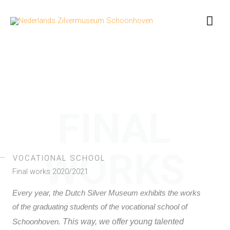
Skip
Mai
to
content
Men
FINAL
WORKS
VOCATIONAL SCHOOL
Final works 2020/2021
Every year, the Dutch Silver Museum exhibits the works
of the graduating students of the vocational school of
This way, we offer young talented
Schoonhoven.