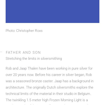
Photo: Christopher Roxs
FATHER AND SON
Stretching the limits in silversmithing
Rob and Jaap Thalen have been working in pure silver for
over 20 years now. Before his career in silver began, Rob
was a seasoned bronze caster. Jaap has a background in
architecture. The originally Dutch silversmiths explore the
technical limits of the material in their studio in Belgium.
The twinkling 1.5 meter high Frozen Morning Light is a