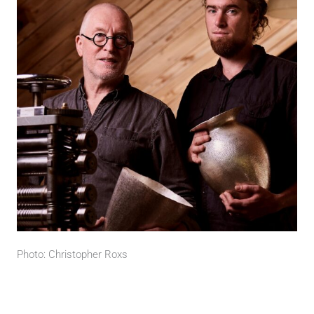
Photo: Christopher Roxs