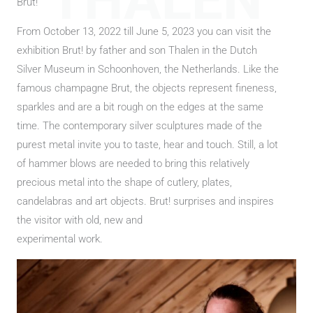
THALEN
Brut!
From October 13, 2022 till June 5, 2023 you can visit the
exhibition Brut! by father and son Thalen in the Dutch
Silver Museum in Schoonhoven, the Netherlands. Like the
famous champagne Brut, the objects represent fineness,
sparkles and are a bit rough on the edges at the same
time. The contemporary silver sculptures made of the
purest metal invite you to taste, hear and touch. Still, a lot
of hammer blows are needed to bring this relatively
precious metal into the shape of cutlery, plates,
candelabras and art objects. Brut! surprises and inspires
the visitor with old, new and
experimental work.