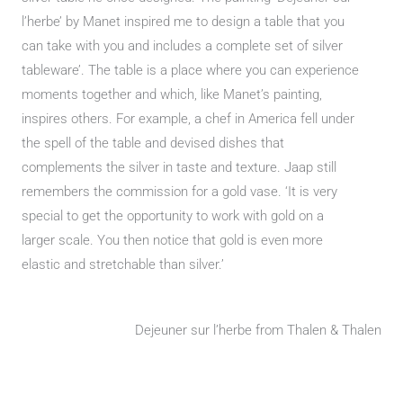
l’herbe’ by Manet inspired me to design a table that you
can take with you and includes a complete set of silver
tableware’. The table is a place where you can experience
moments together and which, like Manet’s painting,
inspires others. For example, a chef in America fell under
the spell of the table and devised dishes that
complements the silver in taste and texture. Jaap still
remembers the commission for a gold vase. ‘It is very
special to get the opportunity to work with gold on a
larger scale. You then notice that gold is even more
elastic and stretchable than silver.’
Dejeuner sur l’herbe from Thalen & Thalen