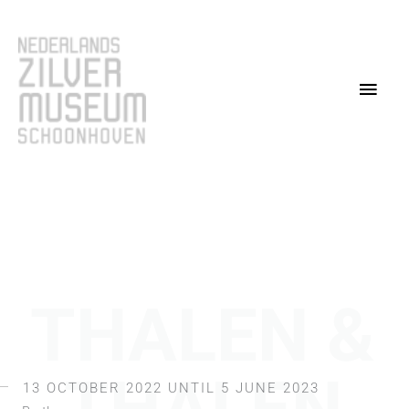
Skip
Main
to
content
Men
THALEN &
13 OCTOBER 2022 UNTIL 5 JUNE 2023