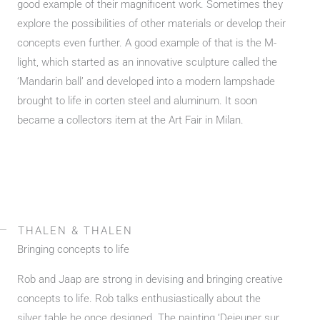
good example of their magnificent work. Sometimes they
explore the possibilities of other materials or develop their
concepts even further. A good example of that is the M-
light, which started as an innovative sculpture called the
‘Mandarin ball’ and developed into a modern lampshade
brought to life in corten steel and aluminum. It soon
became a collectors item at the Art Fair in Milan.
THALEN & THALEN
Bringing concepts to life
Rob and Jaap are strong in devising and bringing creative
concepts to life. Rob talks enthusiastically about the
silver table he once designed. The painting ‘Dejeuner sur